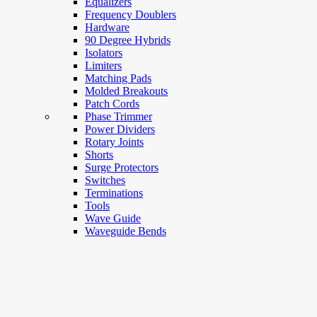
Equalizers
Frequency Doublers
Hardware
90 Degree Hybrids
Isolators
Limiters
Matching Pads
Molded Breakouts
Patch Cords
Phase Trimmer
Power Dividers
Rotary Joints
Shorts
Surge Protectors
Switches
Terminations
Tools
Wave Guide
Waveguide Bends