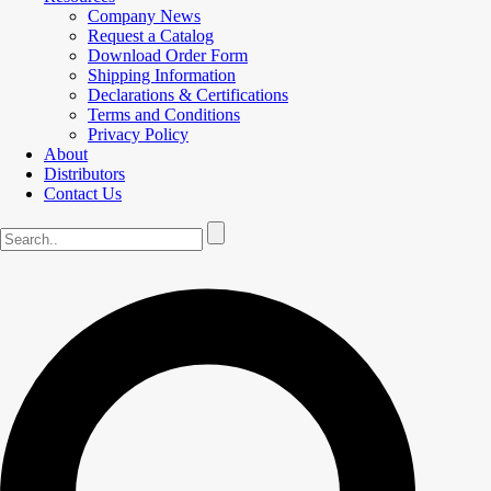
Company News
Request a Catalog
Download Order Form
Shipping Information
Declarations & Certifications
Terms and Conditions
Privacy Policy
About
Distributors
Contact Us