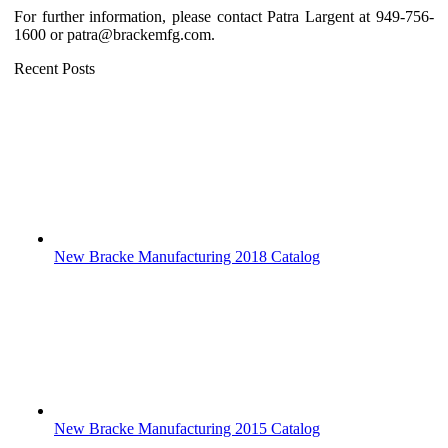
For further information, please contact Patra Largent at 949-756-
1600 or patra@brackemfg.com.
Recent Posts
New Bracke Manufacturing 2018 Catalog
New Bracke Manufacturing 2015 Catalog