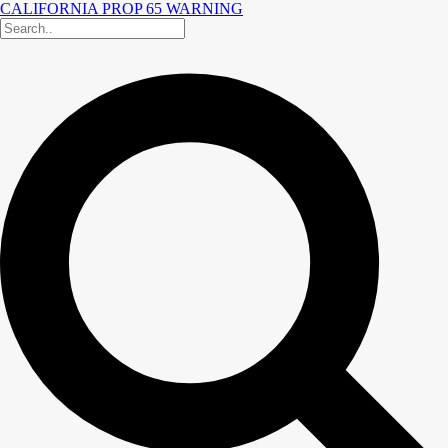
CALIFORNIA PROP 65 WARNING