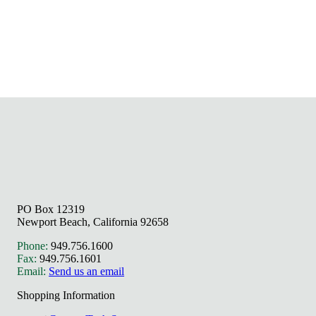
PO Box 12319
Newport Beach, California 92658
Phone:
949.756.1600
Fax:
949.756.1601
Email:
Send us an email
Shopping Information