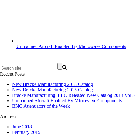
Unmanned Aircraft Enabled By Microwave Components
Recent Posts
New Bracke Manufacturing 2018 Catalog
New Bracke Manufacturing 2015 Catalog
Bracke Manufacturing, LLC Released New Catalog 2013 Vol 5
Unmanned Aircraft Enabled By Microwave Components
BNC Attenuators of the Week
Archives
June 2018
February 2015