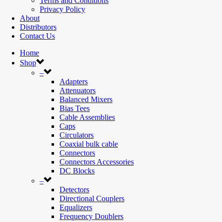
Terms and Conditions
Privacy Policy
About
Distributors
Contact Us
Home
Shop
–
Adapters
Attenuators
Balanced Mixers
Bias Tees
Cable Assemblies
Caps
Circulators
Coaxial bulk cable
Connectors
Connectors Accessories
DC Blocks
–
Detectors
Directional Couplers
Equalizers
Frequency Doublers