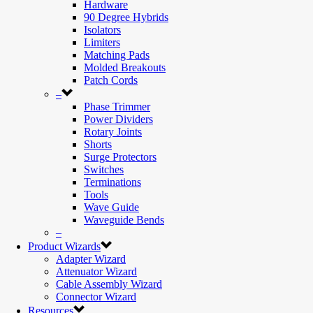
Hardware
90 Degree Hybrids
Isolators
Limiters
Matching Pads
Molded Breakouts
Patch Cords
–
Phase Trimmer
Power Dividers
Rotary Joints
Shorts
Surge Protectors
Switches
Terminations
Tools
Wave Guide
Waveguide Bends
–
Product Wizards
Adapter Wizard
Attenuator Wizard
Cable Assembly Wizard
Connector Wizard
Resources