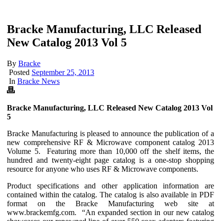
Bracke Manufacturing, LLC Released
New Catalog 2013 Vol 5
By
Bracke
Posted
September 25, 2013
In
Bracke News
Bracke Manufacturing, LLC Released New Catalog 2013 Vol
5
Bracke Manufacturing is pleased to announce the publication of a
new comprehensive RF & Microwave component catalog 2013
Volume 5. Featuring more than 10,000 off the shelf items, the
hundred and twenty-eight page catalog is a one-stop shopping
resource for anyone who uses RF & Microwave components.
Product specifications and other application information are
contained within the catalog. The catalog is also available in PDF
format on the Bracke Manufacturing web site at
www.brackemfg.com. “An expanded section in our new catalog