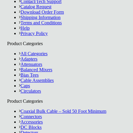
Contact/Tech Support
Catalog Request
Download Order Form
Shipping Information
Terms and Conditions
Help
Privacy Policy
Product Categories
All Categories
Adapters
Attenuators
Balanced Mixers
Bias Tees
Cable Assemblies
Caps
Circulators
Product Categories
Coaxial Bulk Cable – Sold 50 Foot Minimum
Connectors
Accessories
DC Blocks
Detectors