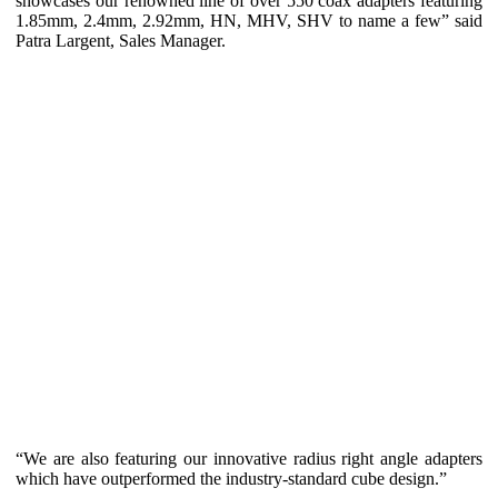
showcases our renowned line of over 550 coax adapters featuring
1.85mm, 2.4mm, 2.92mm, HN, MHV, SHV to name a few” said
Patra Largent, Sales Manager.
“We are also featuring our innovative radius right angle adapters
which have outperformed the industry-standard cube design.”