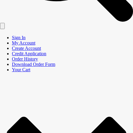
Sign In
My Account
Create Account
Credit Application
Order History
Download Order Form
Your Cart