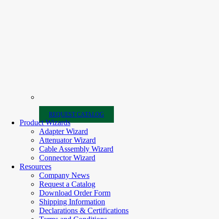
REQUEST CATALOG
Product Wizards
Adapter Wizard
Attenuator Wizard
Cable Assembly Wizard
Connector Wizard
Resources
Company News
Request a Catalog
Download Order Form
Shipping Information
Declarations & Certifications