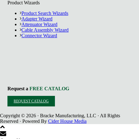
Product Wizards
Product Search Wizards
Adapter Wizard
Attenuator Wizard
Cable Assembly Wizard
Connector Wizard
Request a
FREE CATALOG
REQUEST CATALOG
Copyright © 2026 · Bracke Manufacturing, LLC · All Rights
Reserved · Powered By
Cider House Media