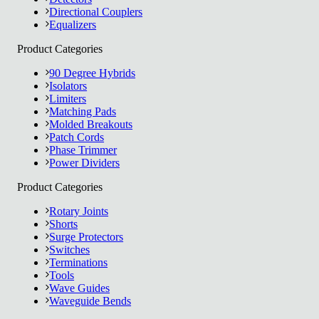
Directional Couplers
Equalizers
Product Categories
90 Degree Hybrids
Isolators
Limiters
Matching Pads
Molded Breakouts
Patch Cords
Phase Trimmer
Power Dividers
Product Categories
Rotary Joints
Shorts
Surge Protectors
Switches
Terminations
Tools
Wave Guides
Waveguide Bends