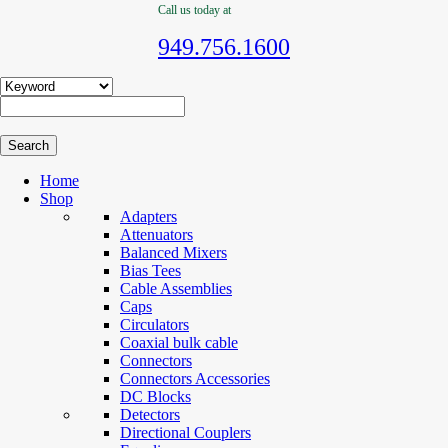
Call us today at
949.756.1600
Home
Shop
Adapters
Attenuators
Balanced Mixers
Bias Tees
Cable Assemblies
Caps
Circulators
Coaxial bulk cable
Connectors
Connectors Accessories
DC Blocks
Detectors
Directional Couplers