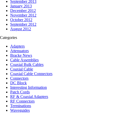
September 2013
January 2013
December 2012
November 2012
October 2012
September 2012
August 2012
Categories
Adapters
Attenuators
Bracke News
Cable Assemblies
Coaxial Bulk Cables
Coaxial Cable
Coaxial Cable Connectors
Connectors
DC Block
Interesting Information
Patch Cords
RF & Coaxial Adapters
RF Connectors
Terminations
Waveguides