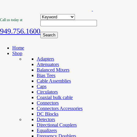
Call us today at
949.756.1600
Home
Shop
Adapters
Attenuators
Balanced Mixers
Bias Tees
Cable Assemblies
Caps
Circulators
Coaxial bulk cable
Connectors
Connectors Accessories
DC Blocks
Detectors
Directional Couplers
Equalizers
Frequency Doublers