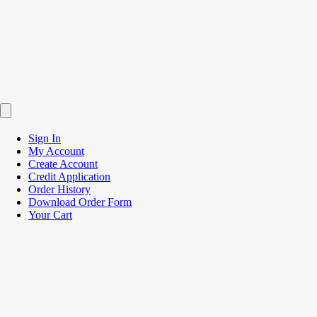
Sign In
My Account
Create Account
Credit Application
Order History
Download Order Form
Your Cart