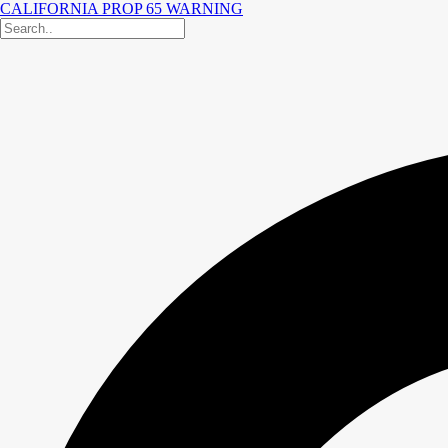
CALIFORNIA PROP 65 WARNING