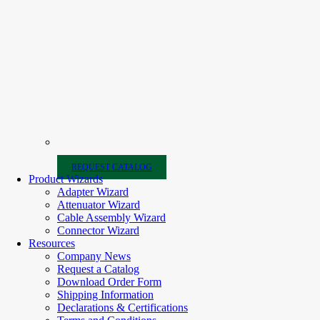
REQUEST CATALOG
Product Wizards
Adapter Wizard
Attenuator Wizard
Cable Assembly Wizard
Connector Wizard
Resources
Company News
Request a Catalog
Download Order Form
Shipping Information
Declarations & Certifications