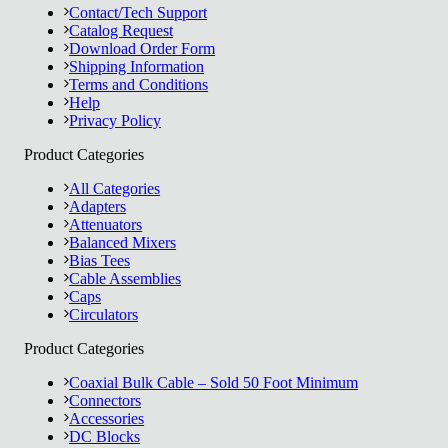
Contact/Tech Support
Catalog Request
Download Order Form
Shipping Information
Terms and Conditions
Help
Privacy Policy
Product Categories
All Categories
Adapters
Attenuators
Balanced Mixers
Bias Tees
Cable Assemblies
Caps
Circulators
Product Categories
Coaxial Bulk Cable – Sold 50 Foot Minimum
Connectors
Accessories
DC Blocks