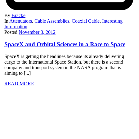
By
Bracke
In
Attenuators
,
Cable Assemblies
,
Coaxial Cable
,
Interesting
Information
Posted
November 3, 2012
SpaceX and Orbital Sciences in a Race to Space
SpaceX is getting the headlines because its already delivering
cargo to the International Space Station, but there is a second
company and transport system in the NASA program that is
aiming to [...]
READ MORE