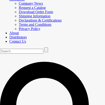
Company News
Request a Catalog
Download Order Form
Shipping Information
Declarations & Certifications
Terms and Conditions
Privacy Policy
About
Distributors
Contact Us