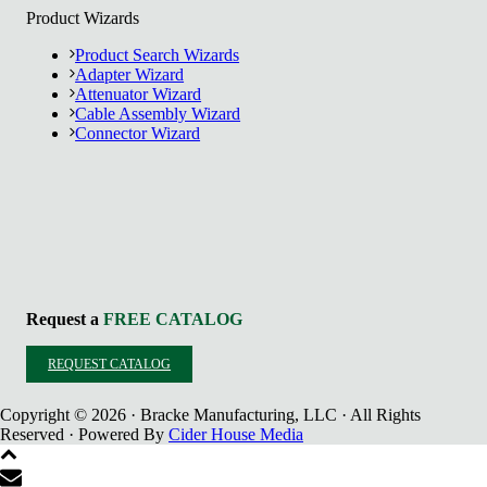
Product Wizards
Product Search Wizards
Adapter Wizard
Attenuator Wizard
Cable Assembly Wizard
Connector Wizard
Request a
FREE CATALOG
REQUEST CATALOG
Copyright © 2026 · Bracke Manufacturing, LLC · All Rights
Reserved · Powered By
Cider House Media