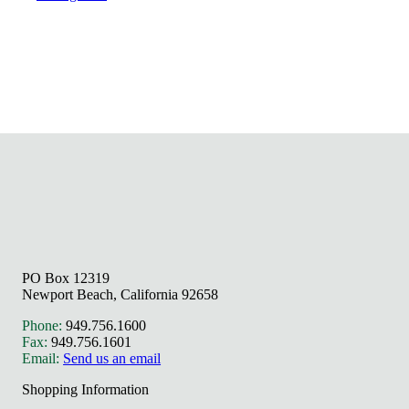
PO Box 12319
Newport Beach, California 92658
Phone:
949.756.1600
Fax:
949.756.1601
Email:
Send us an email
Shopping Information