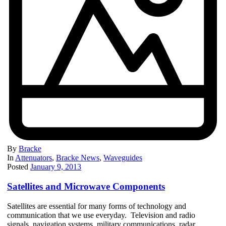
By
Bracke
In
Attenuators
,
Bracke News
,
Waveguides
Posted
January 9, 2013
Satellites and Microwave Components
Satellites are essential for many forms of technology and
communication that we use everyday. Television and radio
signals, navigation systems, military communications, radar,