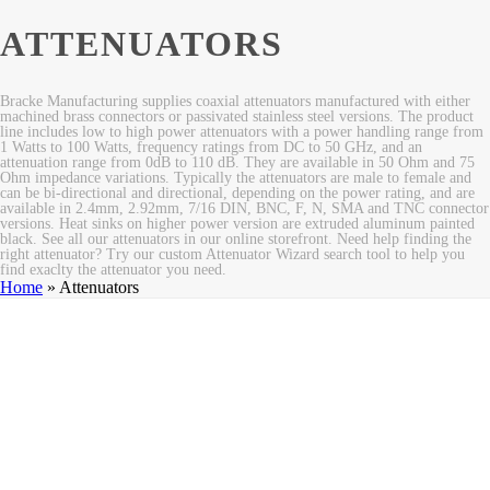
ATTENUATORS
Bracke Manufacturing supplies coaxial attenuators manufactured with either
machined brass connectors or passivated stainless steel versions. The product
line includes low to high power attenuators with a power handling range from
1 Watts to 100 Watts, frequency ratings from DC to 50 GHz, and an
attenuation range from 0dB to 110 dB. They are available in 50 Ohm and 75
Ohm impedance variations. Typically the attenuators are male to female and
can be bi-directional and directional, depending on the power rating, and are
available in 2.4mm, 2.92mm, 7/16 DIN, BNC, F, N, SMA and TNC connector
versions. Heat sinks on higher power version are extruded aluminum painted
black. See all our attenuators in our online storefront. Need help finding the
right attenuator? Try our custom Attenuator Wizard search tool to help you
find exaclty the attenuator you need.
Home
»
Attenuators