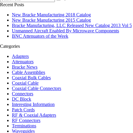
Recent Posts
New Bracke Manufacturing 2018 Catalog
New Bracke Manufacturing 2015 Catalog
Bracke Manufacturing, LLC Released New Catalog 2013 Vol 5
Unmanned Aircraft Enabled By Microwave Components
BNC Attenuators of the Week
Categories
Adapters
Attenuators
Bracke News
Cable Assemblies
Coaxial Bulk Cables
Coaxial Cable
Coaxial Cable Connectors
Connectors
DC Block
Interesting Information
Patch Cords
RF & Coaxial Adapters
RF Connectors
Terminations
Waveguides