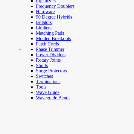
Equalizers
Frequency Doublers
Hardware
90 Degree Hybrids
Isolators
Limiters
Matching Pads
Molded Breakouts
Patch Cords
Phase Trimmer
Power Dividers
Rotary Joints
Shorts
Surge Protectors
Switches
Terminations
Tools
Wave Guide
Waveguide Bends