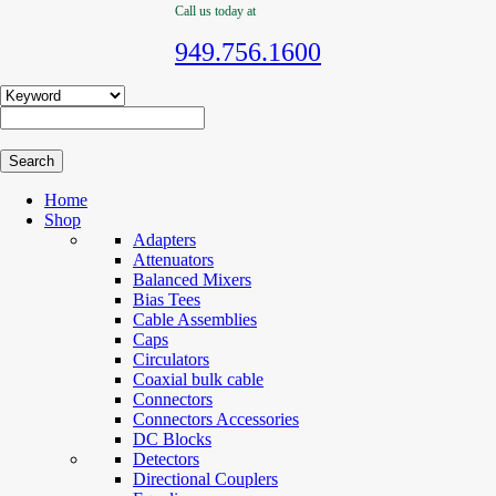
Call us today at
949.756.1600
Home
Shop
Adapters
Attenuators
Balanced Mixers
Bias Tees
Cable Assemblies
Caps
Circulators
Coaxial bulk cable
Connectors
Connectors Accessories
DC Blocks
Detectors
Directional Couplers