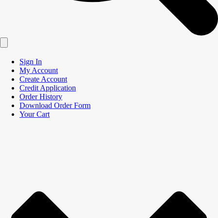
Sign In
My Account
Create Account
Credit Application
Order History
Download Order Form
Your Cart