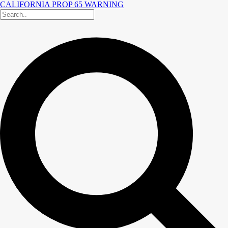
CALIFORNIA PROP 65 WARNING