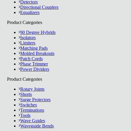
Detectors
Directional Couplers
Equalizers
Product Categories
90 Degree Hybrids
Isolators
Limiters
Matching Pads
Molded Breakouts
Patch Cords
Phase Trimmer
Power Dividers
Product Categories
Rotary Joints
Shorts
Surge Protectors
Switches
Terminations
Tools
Wave Guides
Waveguide Bends