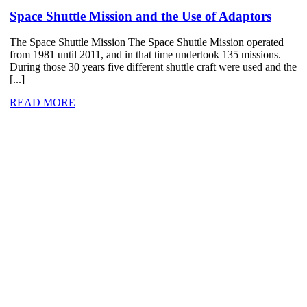
Space Shuttle Mission and the Use of Adaptors
The Space Shuttle Mission The Space Shuttle Mission operated
from 1981 until 2011, and in that time undertook 135 missions.
During those 30 years five different shuttle craft were used and the
[...]
READ MORE