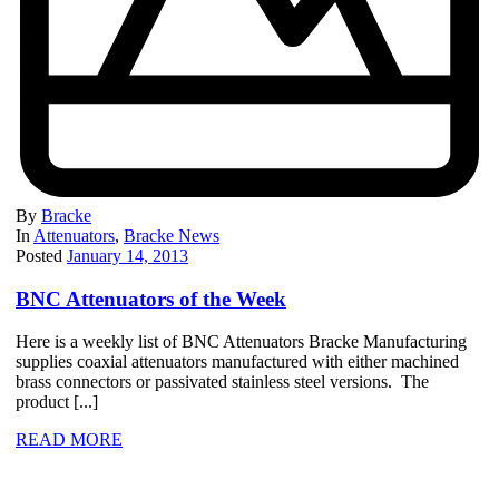
By
Bracke
In
Attenuators
,
Bracke News
Posted
January 14, 2013
BNC Attenuators of the Week
Here is a weekly list of BNC Attenuators Bracke Manufacturing
supplies coaxial attenuators manufactured with either machined
brass connectors or passivated stainless steel versions. The
product [...]
READ MORE