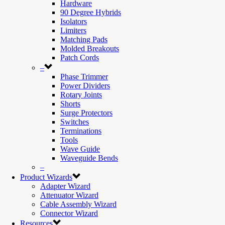
Hardware
90 Degree Hybrids
Isolators
Limiters
Matching Pads
Molded Breakouts
Patch Cords
–
Phase Trimmer
Power Dividers
Rotary Joints
Shorts
Surge Protectors
Switches
Terminations
Tools
Wave Guide
Waveguide Bends
–
Product Wizards
Adapter Wizard
Attenuator Wizard
Cable Assembly Wizard
Connector Wizard
Resources