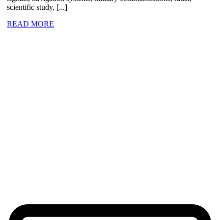
scientific study, [...]
READ MORE