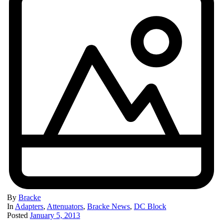
By
Bracke
In
Adapters
,
Attenuators
,
Bracke News
,
DC Block
Posted
January 5, 2013