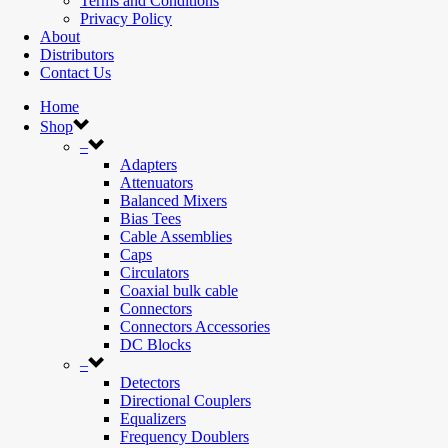
Terms and Conditions
Privacy Policy
About
Distributors
Contact Us
Home
Shop
–
Adapters
Attenuators
Balanced Mixers
Bias Tees
Cable Assemblies
Caps
Circulators
Coaxial bulk cable
Connectors
Connectors Accessories
DC Blocks
–
Detectors
Directional Couplers
Equalizers
Frequency Doublers