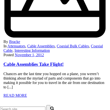
By
Bracke
In
Attenuators
,
Cable Assemblies
,
Coaxial Bulk Cables
,
Coaxial
Cable
,
Interesting Information
Posted
November 1, 2012
Cable Assemblies Take Flight!
Chances are the last time you hopped on a plane, you weren’t
thinking about the myriad of parts and components that go into
making it possible for you to travel in the air from one destination
to [...]
READ MORE